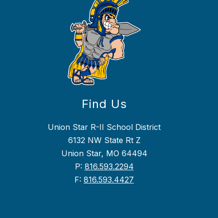
Find Us
Union Star R-II School District
6132 NW State Rt Z
Union Star, MO 64494
P:
816.593.2294
F:
816.593.4427