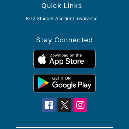
Quick Links
K-12 Student Accident Insurance
Stay Connected