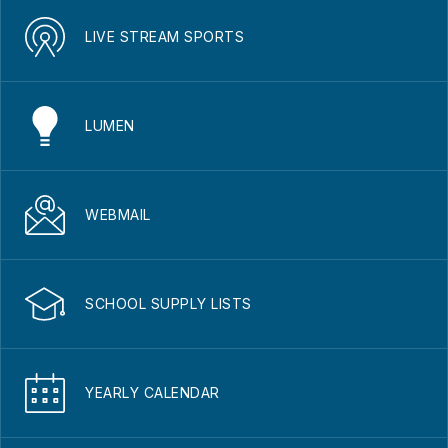
LIVE STREAM SPORTS
LUMEN
WEBMAIL
SCHOOL SUPPLY LISTS
YEARLY CALENDAR