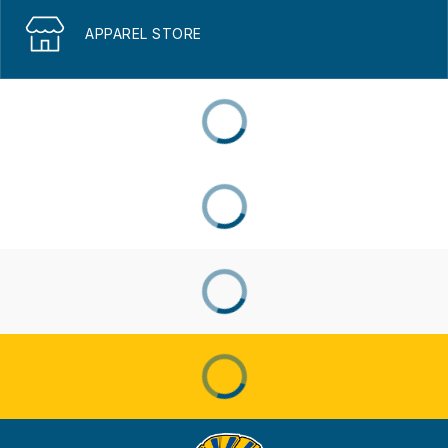
APPAREL STORE