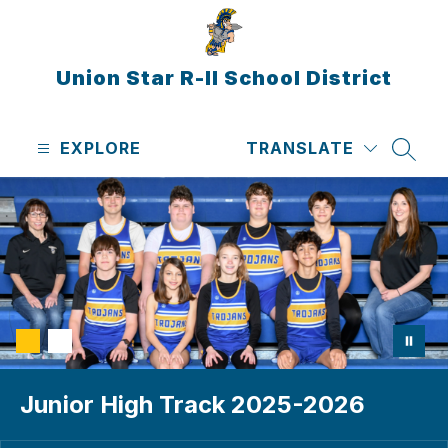
Skip
to
content
Union Star R-II School District
EXPLORE
TRANSLATE
SEAR
Junior High Track 2025-2026