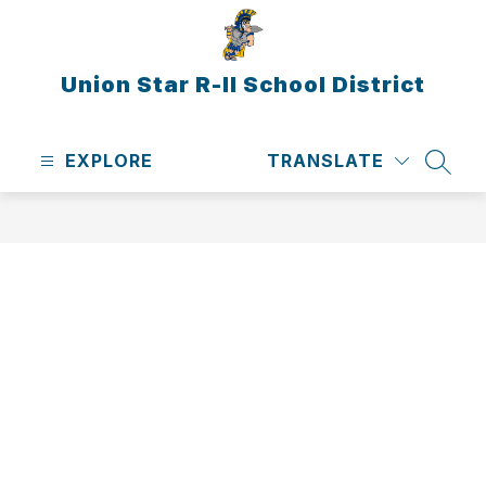
Skip
to
content
Union Star R-II School District
EXPLORE
TRANSLATE
SEAR