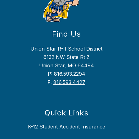
Find Us
Union Star R-II School District
6132 NW State Rt Z
Union Star, MO 64494
P:
816.593.2294
F:
816.593.4427
Quick Links
K-12 Student Accident Insurance