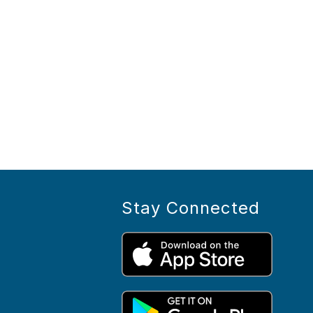
Stay Connected