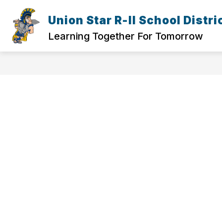
Skip
to
Union Star R-II School Distri
Show
content
ELEMENTARY
HIGH SCHOOL
submenu
Learning Together For Tomorrow
for
Elementary