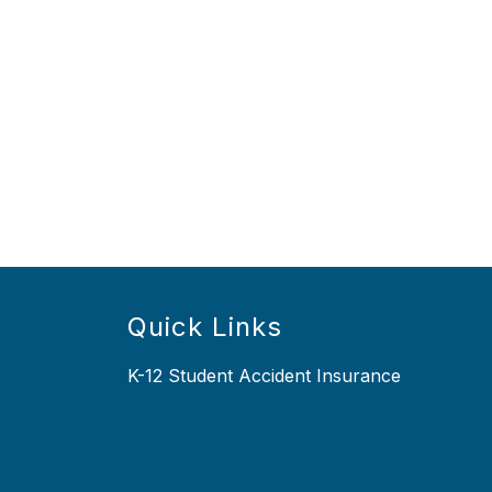
Quick Links
K-12 Student Accident Insurance