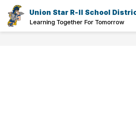
Skip
to
Union Star R-II School Distri
Show
content
ELEMENTARY
HIGH SCHOOL
submenu
Learning Together For Tomorrow
for
Elementary