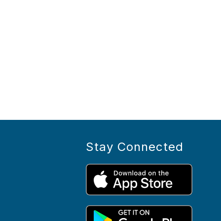
Stay Connected