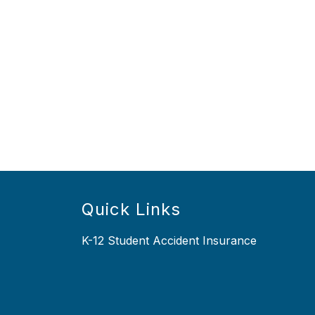
Quick Links
K-12 Student Accident Insurance