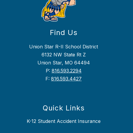
Find Us
Union Star R-II School District
6132 NW State Rt Z
Union Star, MO 64494
P:
816.593.2294
F:
816.593.4427
Quick Links
K-12 Student Accident Insurance