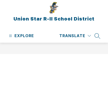
Skip
to
content
Union Star R-II School District
EXPLORE
TRANSLATE
SEAR